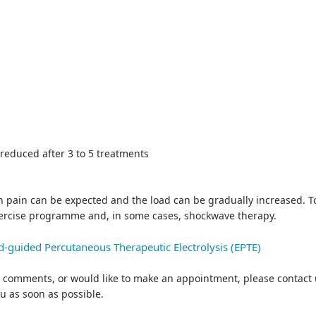
 reduced after 3 to 5 treatments
n pain can be expected and the load can be gradually increased. To 
xercise programme and, in some cases, shockwave therapy.
nd-guided Percutaneous Therapeutic Electrolysis (EPTE)
 or comments, or would like to make an appointment, please contact 
ou as soon as possible.