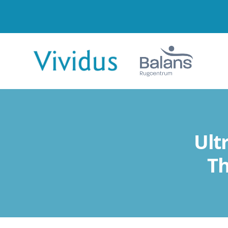
Ult
Th