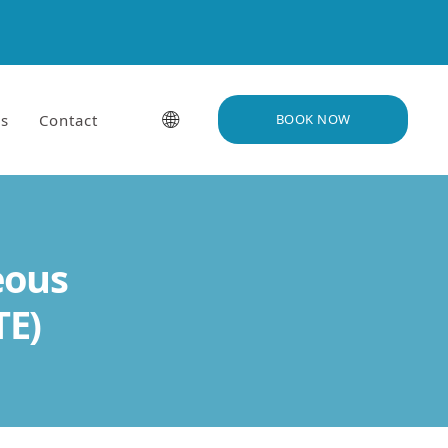
🌐
s
Contact
BOOK NOW
eous
TE)