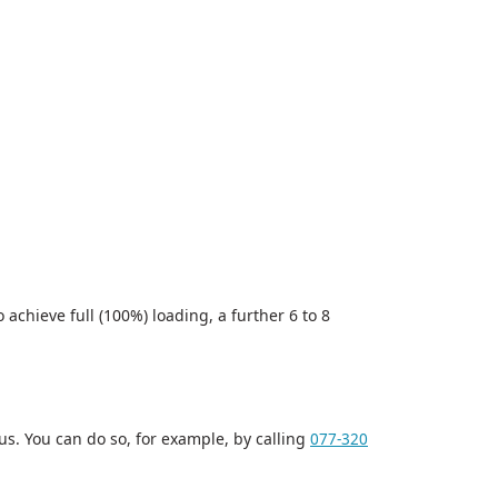
achieve full (100%) loading, a further 6 to 8
us. You can do so, for example, by calling
077-320