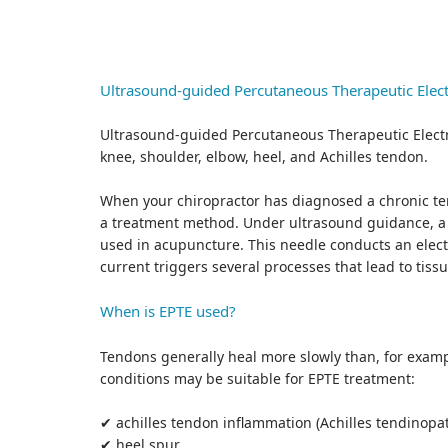
Ultrasound-guided Percutaneous Therapeutic Elect
Ultrasound-guided Percutaneous Therapeutic Electro
knee, shoulder, elbow, heel, and Achilles tendon.
When your chiropractor has diagnosed a chronic te
a treatment method. Under ultrasound guidance, a th
used in acupuncture. This needle conducts an electri
current triggers several processes that lead to tis
When is EPTE used?
Tendons generally heal more slowly than, for exam
conditions may be suitable for EPTE treatment:
✔ achilles tendon inflammation (Achilles tendinopa
✔ heel spur