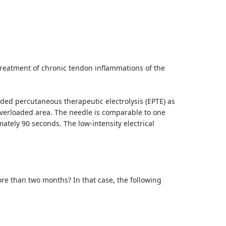
treatment of chronic tendon inflammations of the
ed percutaneous therapeutic electrolysis (EPTE) as
 overloaded area. The needle is comparable to one
ately 90 seconds. The low-intensity electrical
e than two months? In that case, the following