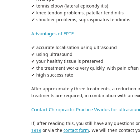
✔ tennis elbow (lateral epicondylitis)
✔ knee tendon problems, patellar tendinitis
✔ shoulder problems, supraspinatus tendinitis
Advantages of EPTE
✔ accurate localisation using ultrasound
✔ using ultrasound
✔ your healthy tissue is preserved
✔ the treatment works very quickly, with pain often
✔ high success rate
After approximately three treatments, a reduction i
treatments are required, in combination with an e
Contact Chiropractic Practice Vividus for ultrasou
If, after reading this, you still have any questions
or via the
. We will then contact y
1919
contact form