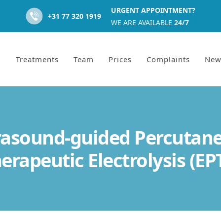
URGENT APPOINTMENT?
+31 77 320 1919
WE ARE AVAILABLE
24/7
Treatments
Team
Prices
Complaints
New
rasound-guided Percutan
erapeutic Electrolysis (EP