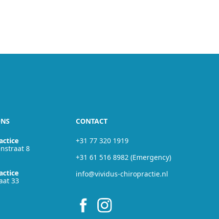
ONS
CONTACT
actice
+31 77 320 1919
nstraat 8
+31 61 516 8982 (Emergency)
actice
info@vividus-chiropractie.nl
aat 33