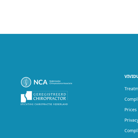
VIVID
Treat
Compl
Prices
Privac
Compl