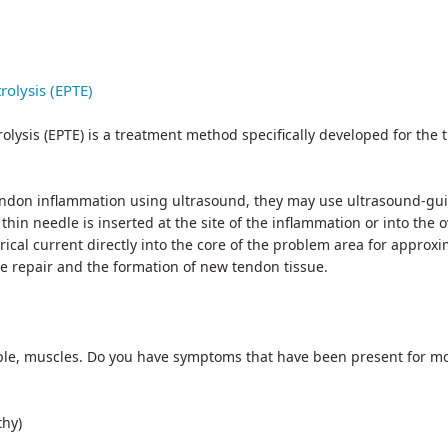
rolysis (EPTE)
lysis (EPTE) is a treatment method specifically developed for the 
ndon inflammation using ultrasound, they may use ultrasound-guid
in needle is inserted at the site of the inflammation or into the
cal current directly into the core of the problem area for approxim
sue repair and the formation of new tendon tissue.
ple, muscles. Do you have symptoms that have been present for mor
thy)