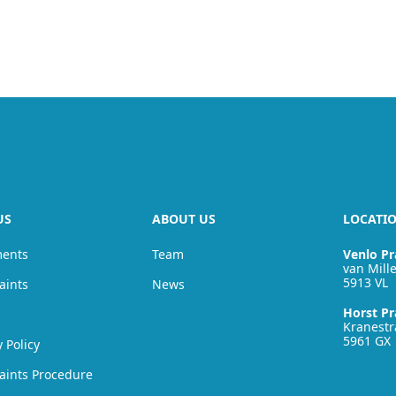
US
ABOUT US
LOCATI
ments
Team
Venlo Pr
van Mille
5913 VL
aints
News
Horst Pr
Kranestr
5961 GX
y Policy
aints Procedure