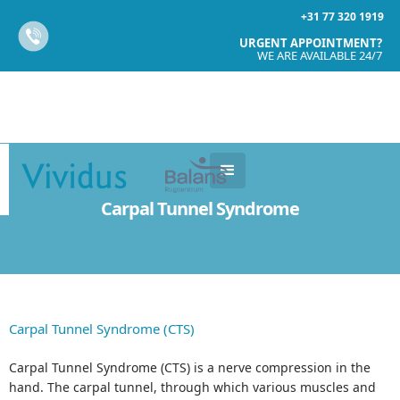
+31 77 320 1919
URGENT APPOINTMENT?
WE ARE AVAILABLE 24/7
Carpal Tunnel Syndrome
Carpal Tunnel Syndrome (CTS)
Carpal Tunnel Syndrome (CTS) is a nerve compression in the
hand. The carpal tunnel, through which various muscles and