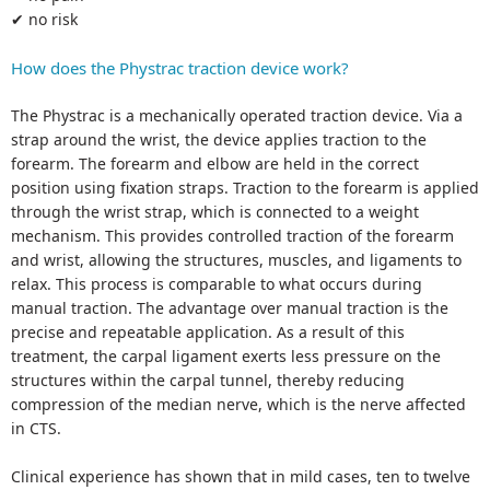
✔ no risk
How does the Phystrac traction device work?
The Phystrac is a mechanically operated traction device. Via a
strap around the wrist, the device applies traction to the
forearm. The forearm and elbow are held in the correct
position using fixation straps. Traction to the forearm is applied
through the wrist strap, which is connected to a weight
mechanism. This provides controlled traction of the forearm
and wrist, allowing the structures, muscles, and ligaments to
relax. This process is comparable to what occurs during
manual traction. The advantage over manual traction is the
precise and repeatable application. As a result of this
treatment, the carpal ligament exerts less pressure on the
structures within the carpal tunnel, thereby reducing
compression of the median nerve, which is the nerve affected
in CTS.
Clinical experience has shown that in mild cases, ten to twelve