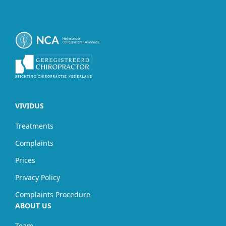
VIVIDUS
Treatments
Complaints
Prices
Privacy Policy
Complaints Procedure
ABOUT US
Team