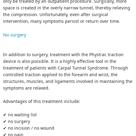
only be treated by an outpatient procedure. Surgically, more
space is created in the overly narrow tunnel, thereby relieving
the compression. Unfortunately, even after surgical
intervention, many symptoms persist or return over time.
No surgery
In addition to surgery, treatment with the Phystrac traction
device is also possible. It is a highly effective tool in the
treatment of patients with Carpal Tunnel Syndrome. Through
controlled traction applied to the forearm and wrist, the
structures, muscles, and ligaments involved in maintaining the
symptoms are relaxed.
Advantages of this treatment include:
✔ no waiting list
✔ no surgery
✔ no incision / no wound
✔ no pain