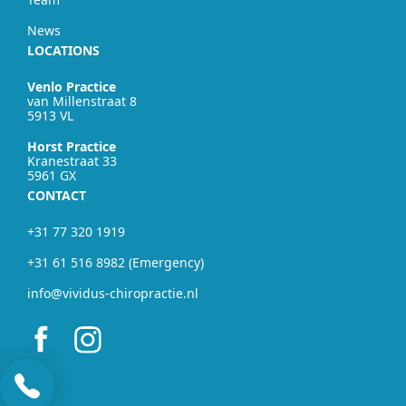
News
LOCATIONS
Venlo Practice
van Millenstraat 8
5913 VL
Horst Practice
Kranestraat 33
5961 GX
CONTACT
+31 77 320 1919
+31 61 516 8982 (Emergency)
info@vividus-chiropractie.nl