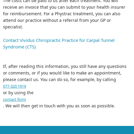
The costs can be paid to us after each treatment. You will
receive an invoice that you can submit to your health insurer
for reimbursement. For a Phystrac treatment, you can also
attend our practice without a referral from your GP or
specialist.
Contact Vividus Chiropractic Practice for Carpal Tunnel
Syndrome (CTS)
If, after reading this information, you still have any questions
or comments, or if you would like to make an appointment,
please contact us. You can do so, for example, by calling
077-320 1919
or by using the
contact form
. We will then get in touch with you as soon as possible.