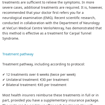
treatments are sufficient to relieve the symptoms. In more
severe cases, additional treatments are required. It is, however,
recommended that your doctor first refers you for a
neurological examination (EMG). Recent scientific research,
conducted in collaboration with the Department of Neurology
at VieCuri Medical Centre Venlo/Venray, has demonstrated that
this method is effective as a treatment for Carpal Tunnel
Syndrome.
Treatment pathway
Treatment pathway, including according to protocol:
✔ 12 treatments over 6 weeks (twice per week)
✔ Unilateral treatment: €30 per treatment
✔ Bilateral treatment: €45 per treatment
Most health insurers reimburse these treatments in full or in
part, provided you have a supplementary insurance package.