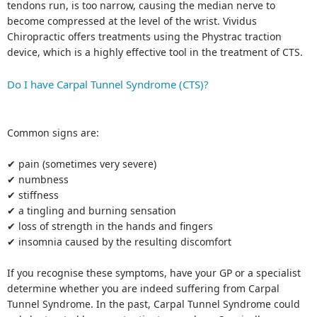
tendons run, is too narrow, causing the median nerve to
become compressed at the level of the wrist. Vividus
Chiropractic offers treatments using the Phystrac traction
device, which is a highly effective tool in the treatment of CTS.
Do I have Carpal Tunnel Syndrome (CTS)?
Common signs are:
✔ pain (sometimes very severe)
✔ numbness
✔ stiffness
✔ a tingling and burning sensation
✔ loss of strength in the hands and fingers
✔ insomnia caused by the resulting discomfort
If you recognise these symptoms, have your GP or a specialist
determine whether you are indeed suffering from Carpal
Tunnel Syndrome. In the past, Carpal Tunnel Syndrome could